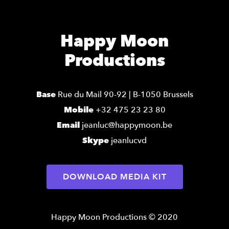
Happy Moon
Productions
Base
Rue du Mail 90-92 | B-1050 Brussels
Mobile
+32 475 23 23 80
Email
jeanluc@happymoon.be
Skype
jeanlucvd
DOWNLOAD MEDIA KIT
Happy Moon Productions © 2020