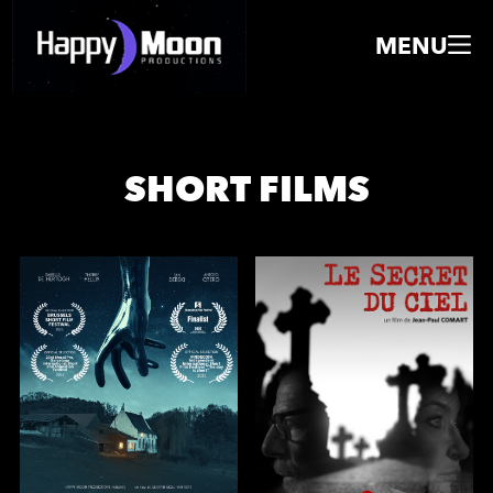
MENU
SHORT FILMS